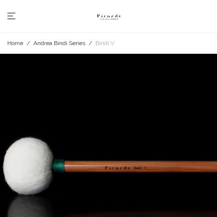
Home
/
Andrea Bindi Series
/
Bindi V