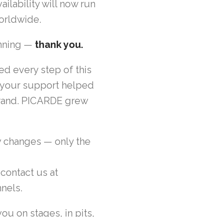
ilability will now run
worldwide.
inning —
thank you.
ed every step of this
s, your support helped
 brand. PICARDE grew
y changes — only the
 contact us at
nels.
ou on stages, in pits,