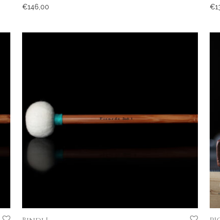
€
146,00
€
1