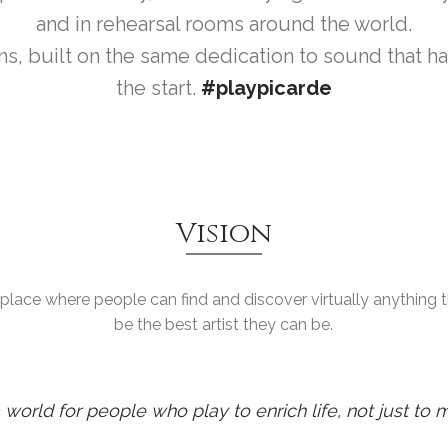
and in rehearsal rooms around the world.
s, built on the same dedication to sound that h
the start.
#playpicarde
Vision
e place where people can find and discover virtually anything
be the best artist they can be.
world for people who play to enrich life, not just to m