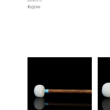
Bindi II
€
137,00