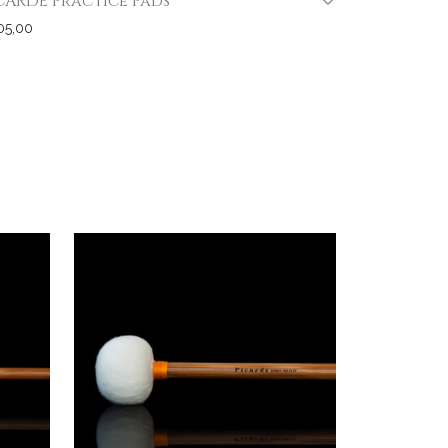
CARDE Practice Pads
05,00