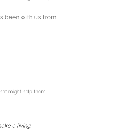
as been with us from
 that might help them
ake a living.