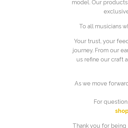
model. Our products w
exclusive
To all musicians 
Your trust, your fee
journey. From our ear
us refine our craft
As we move forward,
For questions
sho
Thank you for being p