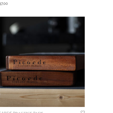
37,00