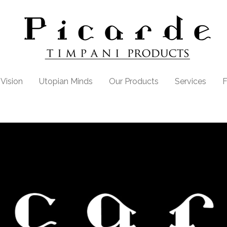
Vision
Utopian Minds
Our Products
Services