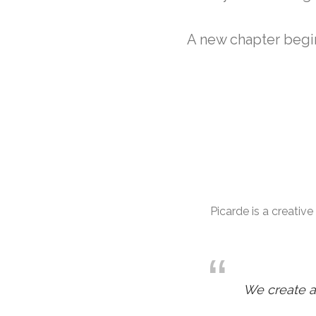
A new chapter begin
Picarde is a creativ
We create a 