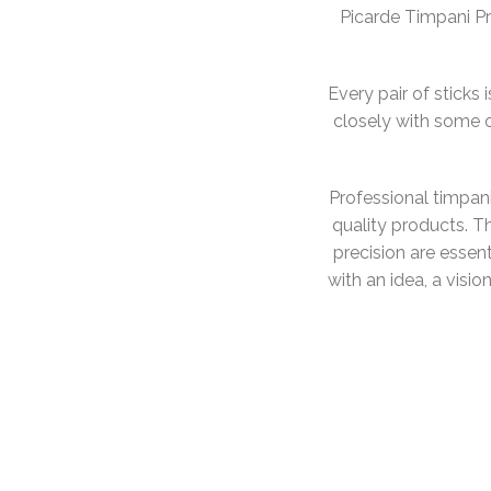
Picarde Timpani Pr
Every pair of stick
closely with some 
Professional timpan
quality products. Th
precision are essent
with an idea, a visio