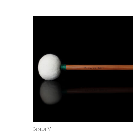
Bindi V