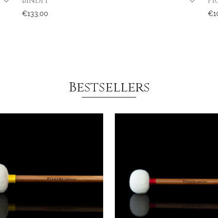
Bindi I
PI
€
133,00
€
1
Bestsellers