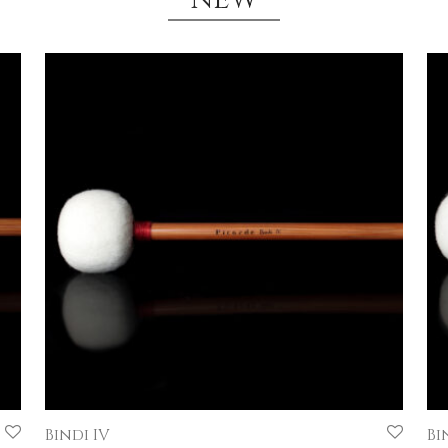
Bindi IV
Bin