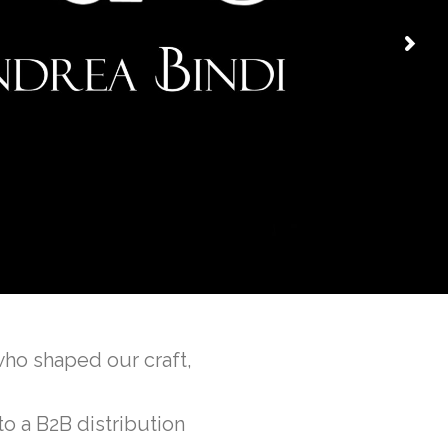
who shaped our craft,
to a B2B distribution