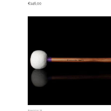
€
146,00