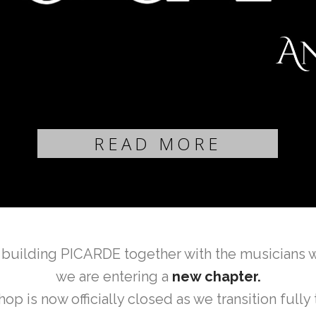
READ MORE
 building PICARDE together with the musicians 
we are entering a
new chapter.
is now officially closed as we transition fully 