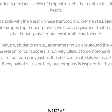
oducts produces series of timpani mallets that contain felt,
heads.
s is made with the finest Chinese bamboo and German felt. Nex
of Europe’s top timpani players we create equipment that m
of a timpani player more comfortable and secure.
i players, students as well as amateur musicians around the w
e reason for our success is not very difficult to comprehend. 
ial for our company, just as the choice of materials we use. A
n. Every pair of sticks built by our company is inspired first by
NEW