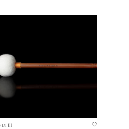
di III