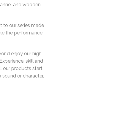
 flannel and wooden
t to our series made
ake the performance
orld enjoy our high-
Experience, skill and
ll our products start
 a sound or character.