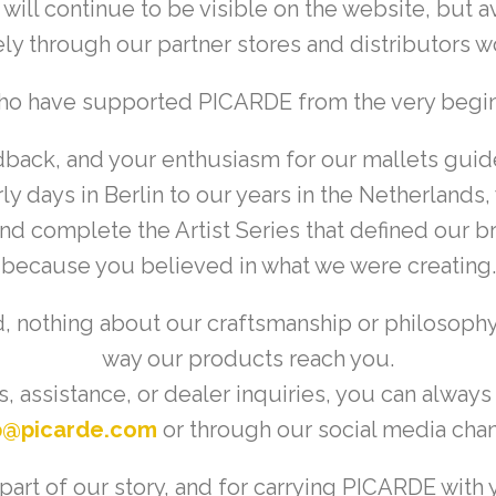
ill continue to be visible on the website, but ava
ly through our partner stores and distributors 
who have supported PICARDE from the very beg
dback, and your enthusiasm for our mallets guid
ly days in Berlin to our years in the Netherland
 and complete the Artist Series that defined our
because you believed in what we were creating.
 nothing about our craftsmanship or philosoph
way our products reach you.
, assistance, or dealer inquiries, you can always
p@picarde.com
or through our social media chan
art of our story, and for carrying PICARDE with y