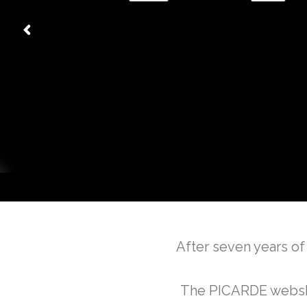
After seven years of
The PICARDE webshop 