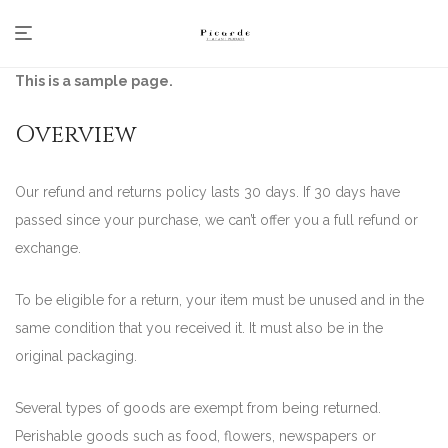
This is a sample page.
Overview
Our refund and returns policy lasts 30 days. If 30 days have
passed since your purchase, we can’t offer you a full refund or
exchange.
To be eligible for a return, your item must be unused and in the
same condition that you received it. It must also be in the
original packaging.
Several types of goods are exempt from being returned.
Perishable goods such as food, flowers, newspapers or