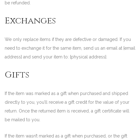
be refunded.
Exchanges
We only replace items if they are defective or damaged. If you
need to exchange it for the same item, send us an email at {email
address} and send your item to: {physical address}.
Gifts
If the item was marked as a gift when purchased and shipped
directly to you, you’ll receive a gift credit for the value of your
return. Once the returned item is received, a gift certificate will
be mailed to you.
If the item wasn’t marked as a gift when purchased, or the gift