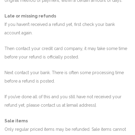
original method of payment, within a certain amount of days.
Late or missing refunds
If you haven’t received a refund yet, first check your bank
account again.
Then contact your credit card company, it may take some time
before your refund is officially posted.
Next contact your bank. There is often some processing time
before a refund is posted.
If you’ve done all of this and you still have not received your
refund yet, please contact us at {email address}.
Sale items
Only regular priced items may be refunded. Sale items cannot