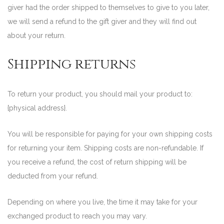
giver had the order shipped to themselves to give to you later,
we will send a refund to the gift giver and they will find out
about your return.
Shipping returns
To return your product, you should mail your product to:
{physical address}.
You will be responsible for paying for your own shipping costs
for returning your item. Shipping costs are non-refundable. If
you receive a refund, the cost of return shipping will be
deducted from your refund.
Depending on where you live, the time it may take for your
exchanged product to reach you may vary.