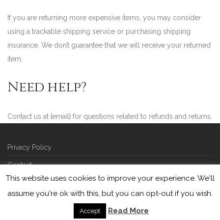
If you are returning more expensive items, you may consider
using a trackable shipping service or purchasing shipping
insurance. We don’t guarantee that we will receive your returned
item.
Need help?
Contact us at {email} for questions related to refunds and returns.
Privacy Policy
Contact
This website uses cookies to improve your experience. We'll
©
2026
Picarde | developed by
squareberry
assume you're ok with this, but you can opt-out if you wish.
Read More
Accept