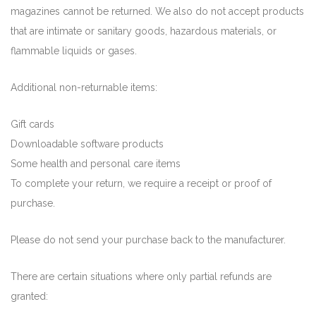
magazines cannot be returned. We also do not accept products
that are intimate or sanitary goods, hazardous materials, or
flammable liquids or gases.
Additional non-returnable items:
Gift cards
Downloadable software products
Some health and personal care items
To complete your return, we require a receipt or proof of
purchase.
Please do not send your purchase back to the manufacturer.
There are certain situations where only partial refunds are
granted: