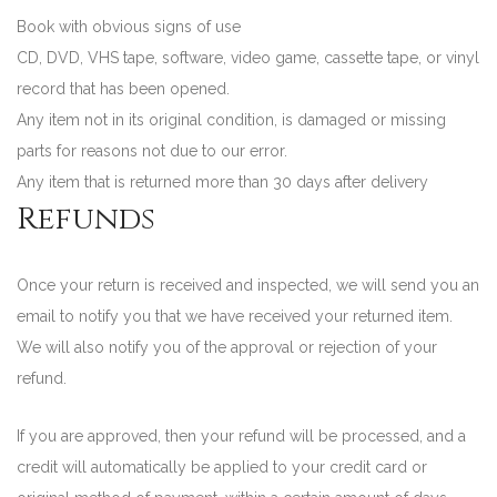
Book with obvious signs of use
CD, DVD, VHS tape, software, video game, cassette tape, or vinyl
record that has been opened.
Any item not in its original condition, is damaged or missing
parts for reasons not due to our error.
Any item that is returned more than 30 days after delivery
Refunds
Once your return is received and inspected, we will send you an
email to notify you that we have received your returned item.
We will also notify you of the approval or rejection of your
refund.
If you are approved, then your refund will be processed, and a
credit will automatically be applied to your credit card or