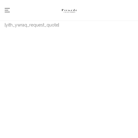
[yith_ywraq_request_quote]