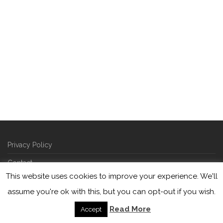
Privacy Policy
Contact
This website uses cookies to improve your experience. We'll
©
2026
Picarde | developed by
squareberry
assume you're ok with this, but you can opt-out if you wish.
Read More
Accept