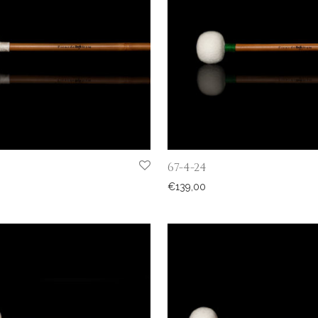
67-4-24
€
139,00