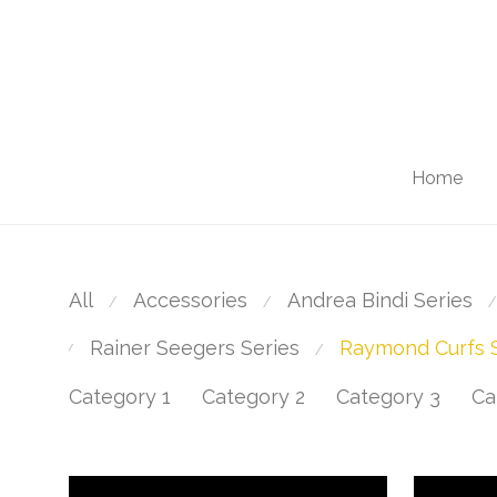
Home
All
Accessories
Andrea Bindi Series
⁄
⁄
⁄
Rainer Seegers Series
Raymond Curfs S
⁄
⁄
Category 1
Category 2
Category 3
Ca