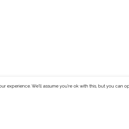
ur experience. We'll assume you're ok with this, but you can op
eberry