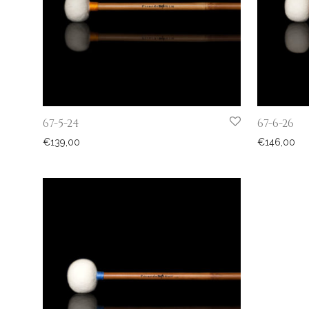
67-5-24
67-6-26
€
139,00
€
146,00