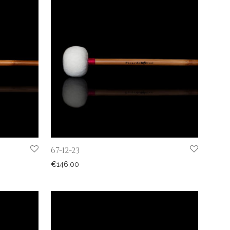
67-12-23
€
146,00