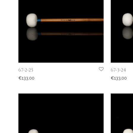
67-2-25
67-3-24
€
133,00
€
133,00