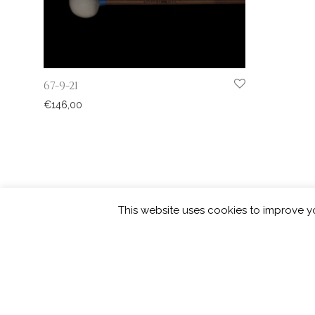
67-9-21
€
146,00
This website uses cookies to improve yo
©
2026
Picarde | developed by
squar
Privacy Policy
Contact