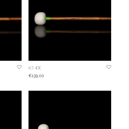
67-4X
€
139,00