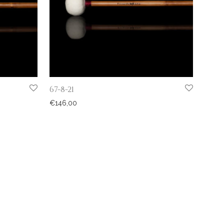
67-8-21
€
146,00