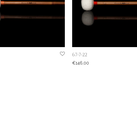
67-7-22
€
146,00