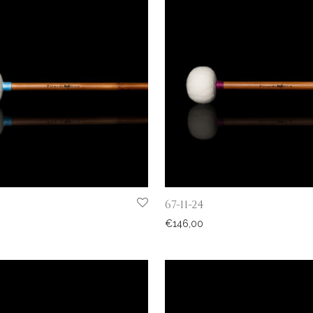
67-11-24
€
146,00