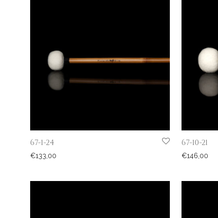
67-1-24
67-10-21
€
133,00
€
146,00