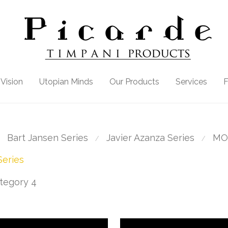
Vision
Utopian Minds
Our Products
Services
Bart Jansen Series
Javier Azanza Series
MO
⁄
⁄
eries
tegory 4