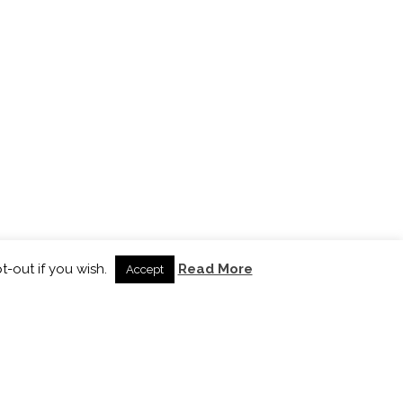
t-out if you wish.
Read More
Accept