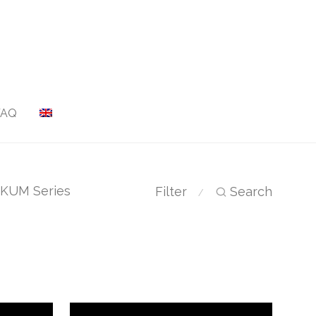
FAQ
KUM Series
Filter
Search
⁄