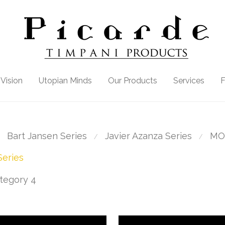
Vision
Utopian Minds
Our Products
Services
Bart Jansen Series
Javier Azanza Series
MO
⁄
⁄
eries
tegory 4