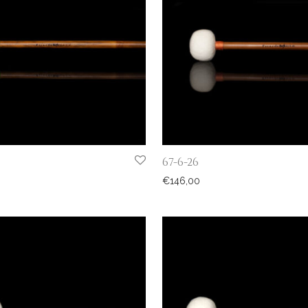
67-6-26
€
146,00