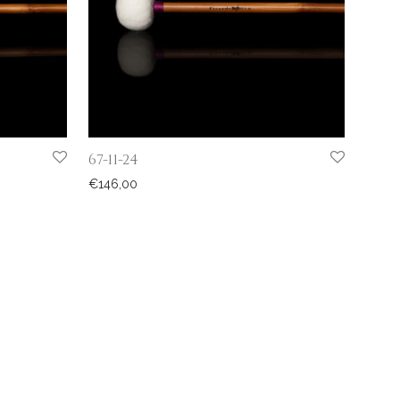
67-11-24
€
146,00