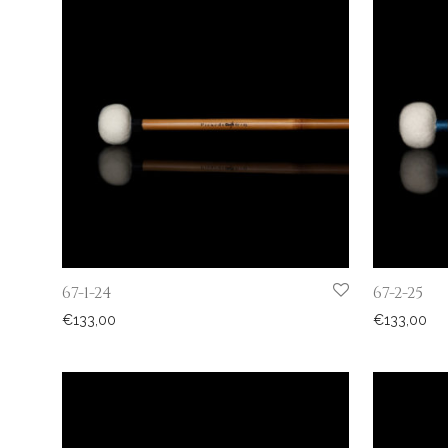
67-1-24
67-2-25
€
133,00
€
133,00