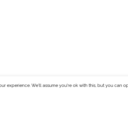
ur experience. We'll assume you're ok with this, but you can op
eberry