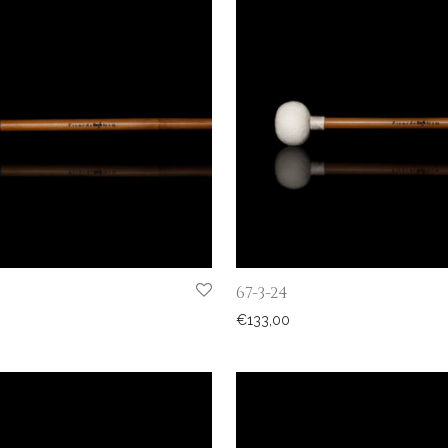
67-3-24
€
133,00