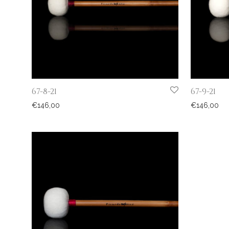
67-8-21
67-9-21
€
146,00
€
146,00