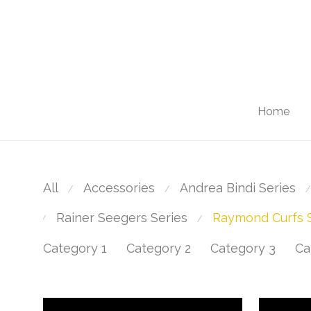
Home
All
Accessories
Andrea Bindi Series
⁄
⁄
⁄
Rainer Seegers Series
Raymond Curfs S
⁄
⁄
Category 1
Category 2
Category 3
Ca