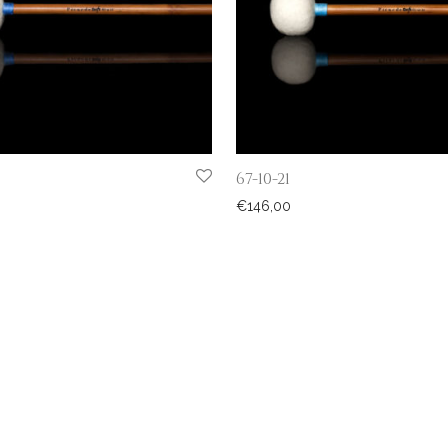
67-10-21
€
146,00