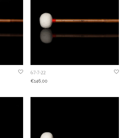
67-7-22
€
146,00