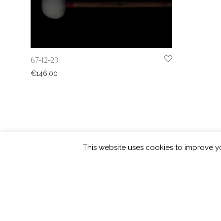
67-12-23
€
146,00
This website uses cookies to improve yo
©
2026
Picarde | developed by
squar
Privacy Policy
Contact