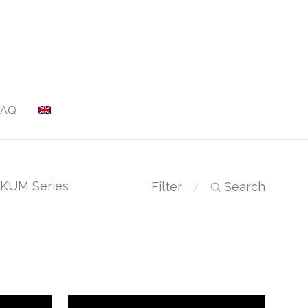
FAQ
KUM Series
Filter
Search
⁄