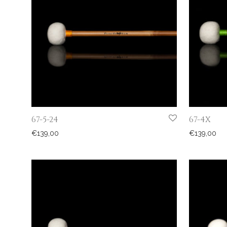
67-5-24
67-4X
€
139,00
€
139,00