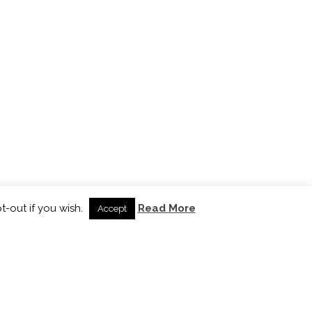
t-out if you wish.
Read More
Accept