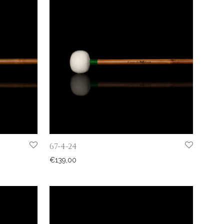
67-4-24
€
139,00